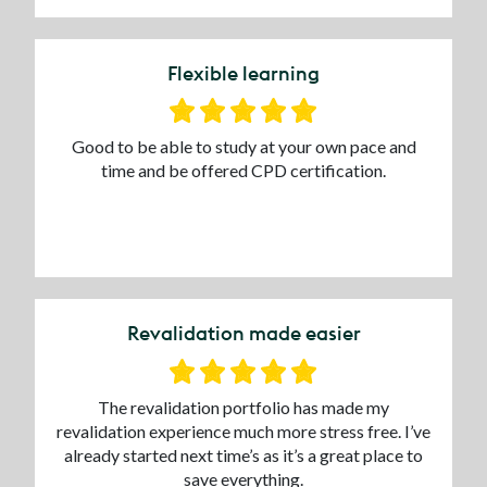
Flexible learning
Good to be able to study at your own pace and
time and be offered CPD certification.
Revalidation made easier
The revalidation portfolio has made my
revalidation experience much more stress free. I’ve
already started next time’s as it’s a great place to
save everything.