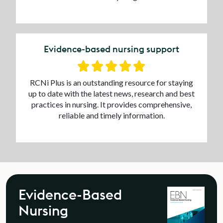
Evidence-based nursing support
RCNi Plus is an outstanding resource for staying
up to date with the latest news, research and best
practices in nursing. It provides comprehensive,
reliable and timely information.
Evidence-Based
Nursing