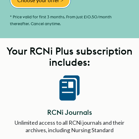
Choose your offer
>
* Price valid for first 3 months. From just £10.50/month
thereafter. Cancel anytime.
Your RCNi Plus subscription
includes:
RCNi Journals
Unlimited access to all RCNi journals and their
archives, including Nursing Standard