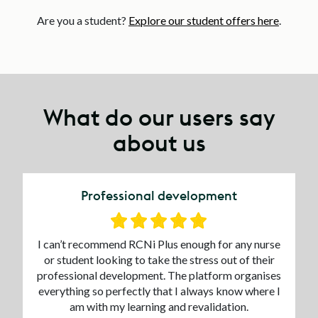
Are you a student?
Explore our student offers here
.
What do our users say
about us
Professional development
I can’t recommend RCNi Plus enough for any nurse
or student looking to take the stress out of their
professional development. The platform organises
everything so perfectly that I always know where I
am with my learning and revalidation.