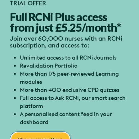
TRIAL OFFER
Full RCNi Plus access
from just £5.25/month*
Join over 60,000 nurses with an RCNi
subscription, and access to:
Unlimited access to all RCNi Journals
Revalidation Portfolio
More than 175 peer-reviewed Learning
modules
More than 400 exclusive CPD quizzes
Full access to Ask RCNi, our smart search
platform
A personalised content feed in your
dashboard