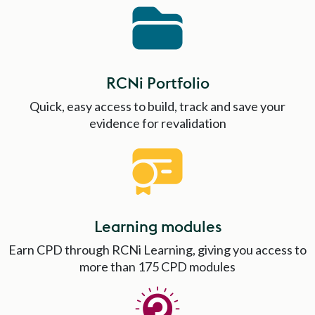
RCNi Portfolio
Quick, easy access to build, track and save your
evidence for revalidation
Learning modules
Earn CPD through RCNi Learning, giving you access to
more than 175 CPD modules