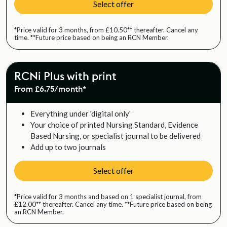
Select offer
*Price valid for 3 months, from £10.50** thereafter. Cancel any
time. **Future price based on being an RCN Member.
RCNi Plus with print
From £6.75/month*
Everything under 'digital only'
Your choice of printed Nursing Standard, Evidence
Based Nursing, or specialist journal to be delivered
Add up to two journals
Select offer
*Price valid for 3 months and based on 1 specialist journal, from
£12.00** thereafter. Cancel any time. **Future price based on being
an RCN Member.