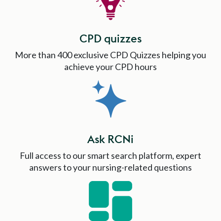
CPD quizzes
More than 400 exclusive CPD Quizzes helping you
achieve your CPD hours
Ask RCNi
Full access to our smart search platform, expert
answers to your nursing-related questions