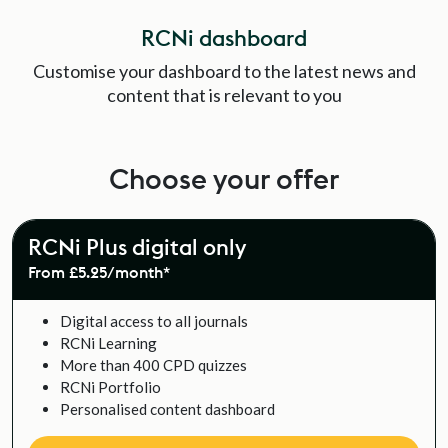
RCNi dashboard
Customise your dashboard to the latest news and
content that is relevant to you
Choose your offer
RCNi Plus digital only
From £5.25/month*
Digital access to all journals
RCNi Learning
More than 400 CPD quizzes
RCNi Portfolio
Personalised content dashboard