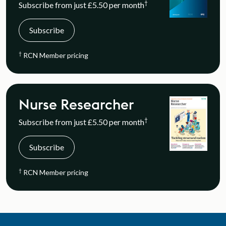
†
Subscribe from just £5.50 per month
Subscribe
†
RCN Member pricing
Nurse Researcher
†
Subscribe from just £5.50 per month
Subscribe
†
RCN Member pricing