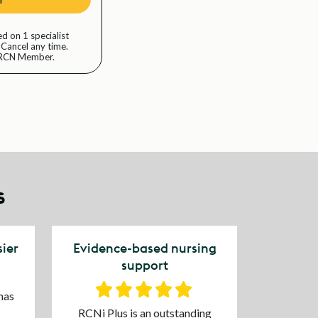
d on 1 specialist
 Cancel any time.
n RCN Member.
s
ier
Evidence-based nursing
support
has
RCNi Plus is an outstanding