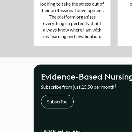
looking to take the stress out of
o
their professional development.
The platform organises
everything so perfectly that I
always know where I am with
my learning and revalidation.
Evidence-Based Nursin
†
Subscribe from just £5.50 per month
Subscribe
†
RCN Member pricing