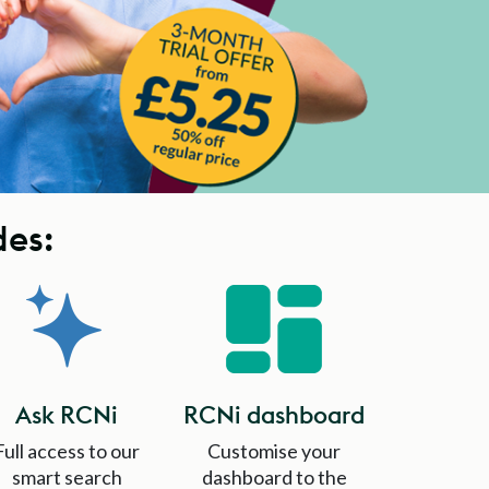
des:
Ask RCNi
RCNi dashboard
Full access to our
Customise your
smart search
dashboard to the