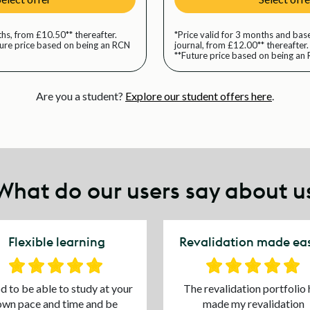
ths, from £10.50** thereafter.
*Price valid for 3 months and base
ture price based on being an RCN
journal, from £12.00** thereafter.
**Future price based on being a
Are you a student?
Explore our student offers here
.
What do our users say about u
Flexible learning
Revalidation made eas
 to be able to study at your
The revalidation portfolio 
own pace and time and be
made my revalidation