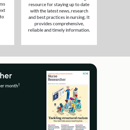
ess
resource for staying up to date
ext
with the latest news, research
 to
and best practices in nursing. It
provides comprehensive,
reliable and timely information.
her
†
per month