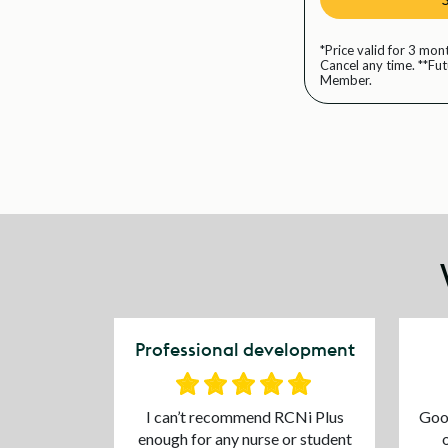
*Price valid for 3 mon
Cancel any time. **Fu
Member.
Professional development
I can’t recommend RCNi Plus
Good
enough for any nurse or student