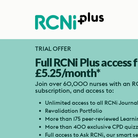
TRIAL OFFER
Full RCNi Plus access 
£5.25/month*
Join over 60,000 nurses with an R
subscription, and access to:
Unlimited access to all RCNi Journa
Revalidation Portfolio
More than 175 peer-reviewed Learn
More than 400 exclusive CPD quiz
Full access to Ask RCNi, our smart 