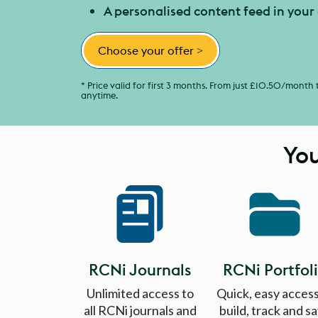
A personalised content feed in you
Choose your offer
>
* Price valid for first 3 months. From just £10.50/month
anytime.
You
RCNi Journals
RCNi Portfol
Unlimited access to
Quick, easy access
all RCNi journals and
build, track and s