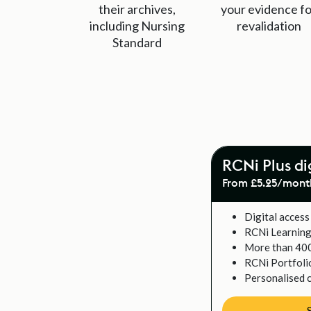
their archives,
your evidence fo
including Nursing
revalidation
Standard
RCNi Plus di
From £5.25/mont
Digital access 
RCNi Learnin
More than 40
RCNi Portfoli
Personalised 