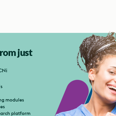
from just
CNi
ls
ing modules
zes
search platform