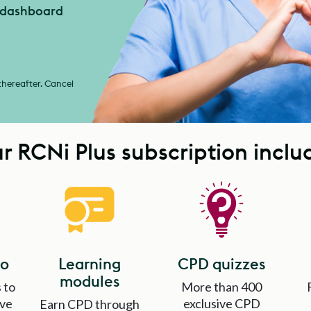
r dashboard
 thereafter. Cancel
r RCNi Plus subscription inclu
io
Learning
CPD quizzes
modules
 to
More than 400
ave
exclusive CPD
Earn CPD through