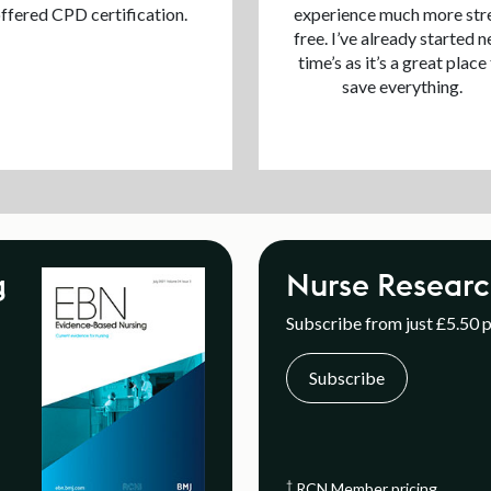
ffered CPD certification.
experience much more str
free. I’ve already started n
time’s as it’s a great place
save everything.
g
Nurse Researc
Subscribe from just £5.50 
Subscribe
†
RCN Member pricing