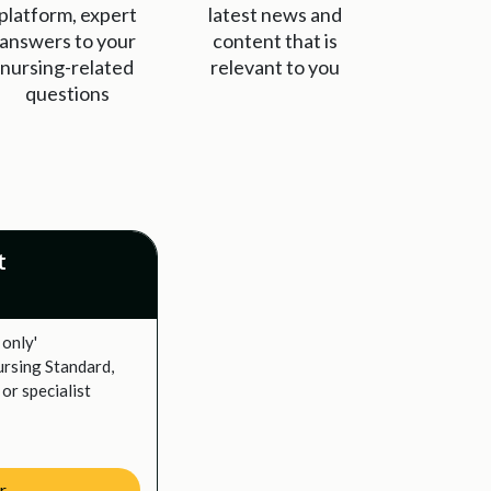
platform, expert
latest news and
answers to your
content that is
nursing-related
relevant to you
questions
t
 only'
ursing Standard,
or specialist
r