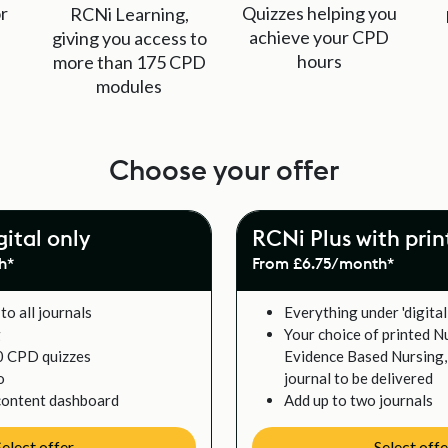
r
Quizzes helping you
RCNi Learning,
achieve your CPD
giving you access to
hours
more than 175 CPD
modules
Choose your offer
gital only
RCNi Plus with prin
h*
From £6.75/month*
to all journals
Everything under 'digital
g
Your choice of printed N
0 CPD quizzes
Evidence Based Nursing, 
o
journal to be delivered
content dashboard
Add up to two journals
Select offer
Select offe